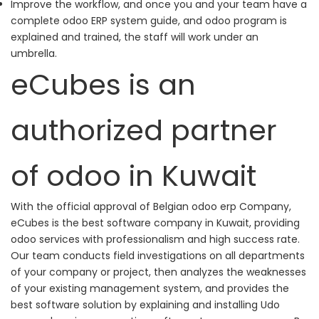
Improve the workflow, and once you and your team have a
complete odoo ERP system guide, and odoo program is
explained and trained, the staff will work under an
umbrella.
eCubes is an
authorized partner
of odoo in Kuwait
With the official approval of Belgian odoo erp Company,
eCubes is the best software company in Kuwait, providing
odoo services with professionalism and high success rate.
Our team conducts field investigations on all departments
of your company or project, then analyzes the weaknesses
of your existing management system, and provides the
best software solution by explaining and installing Udo