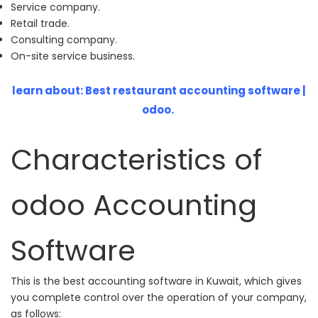
Service company.
Retail trade.
Consulting company.
On-site service business.
learn about:
Best restaurant accounting software |
odoo.
Characteristics of
odoo Accounting
Software
This is the best accounting software in Kuwait, which gives
you complete control over the operation of your company,
as follows: