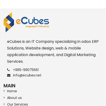
eCubes is an IT Company specializing in odoo ERP
Solutions, Website design, web & mobile
application development, and Digital Marketing
Services.
+965-99075561
info@ecubes.net
MAIN
Home
About us
Our Services