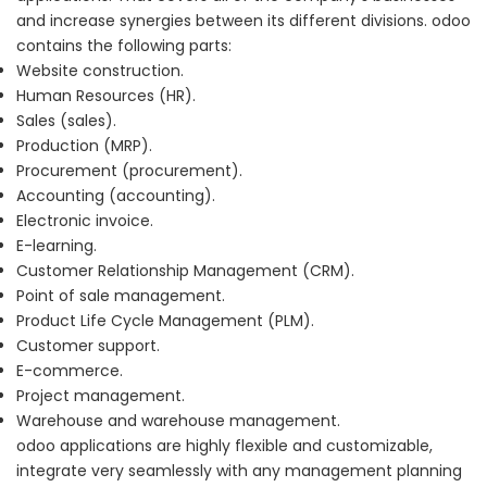
and increase synergies between its different divisions. odoo
contains the following parts:
Website construction.
Human Resources (HR).
Sales (sales).
Production (MRP).
Procurement (procurement).
Accounting (accounting).
Electronic invoice.
E-learning.
Customer Relationship Management (CRM).
Point of sale management.
Product Life Cycle Management (PLM).
Customer support.
E-commerce.
Project management.
Warehouse and warehouse management.
odoo applications are highly flexible and customizable,
integrate very seamlessly with any management planning