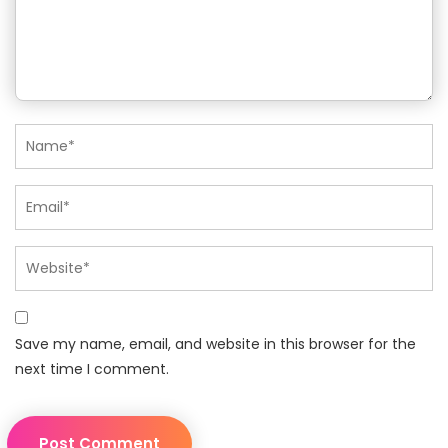
Save my name, email, and website in this browser for the
next time I comment.