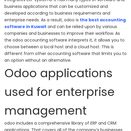
business applications that can be customized and
developed according to business requirements and
enterprise needs.
As a result, odoo is
the best accounting
software in Kuwait
and can be relied upon by various
companies and businesses to improve their workflow.
As
the odoo accounting software interprets it, it allows you to
choose between a local host and a cloud host.
This is
different from other accounting software that limits you to
an option without an alternative.
Odoo applications
used for enterprise
management
odoo includes a comprehensive library of ERP and CRM
applications. That covers all of the company’s businesses