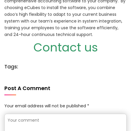
comprehensive accounting software to your company.
By
choosing eCubes to install the software, you combine
odoo’s high flexibility to adapt to your current business
system with our team’s experience in system integration,
training your employees to use the software efficiently,
and 24-hour continuous technical support.
Contact us
Tags:
Post A Comment
Your email address will not be published *