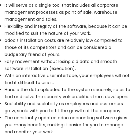
It will serve as a single tool that includes all corporate
management processes as point of sale, warehouse
management and sales.
Flexibility and integrity of the software, because it can be
modified to suit the nature of your work.
odoo’s installation costs are relatively low compared to
those of its competitors and can be considered a
budgetary friend of yours.
Easy movement without losing old data and smooth
software installation (execution).
With an interactive user interface, your employees will not
find it difficult to use it.
Handle the data uploaded to the system securely, so as to
find and solve the security vulnerabilities from developers.
Scalability and scalability as employees and customers
grow, scale with you to fit the growth of the company.
T
he constantly updated odoo accounting software gives
you many benefits, making it easier for you to manage
and monitor your work.