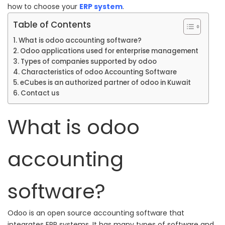
how to choose your
ERP system
.
Table of Contents
What is odoo accounting software?
Odoo applications used for enterprise management
Types of companies supported by odoo
Characteristics of odoo Accounting Software
eCubes is an authorized partner of odoo in Kuwait
Contact us
What is odoo
accounting
software?
Odoo is an open source accounting software that
integrates
ERP systems. It
has many types of software and