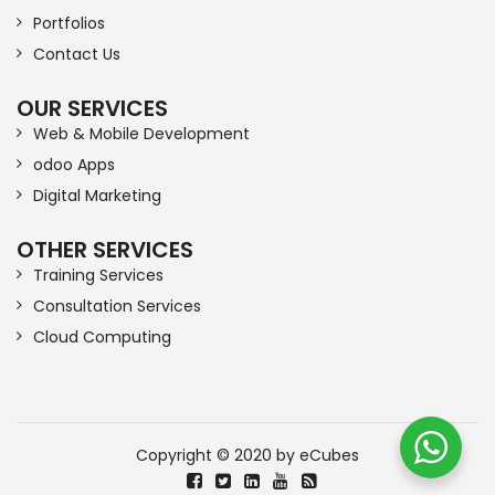
Portfolios
Contact Us
OUR SERVICES
Web & Mobile Development
odoo Apps
Digital Marketing
OTHER SERVICES
Training Services
Consultation Services
Cloud Computing
Copyright © 2020 by eCubes