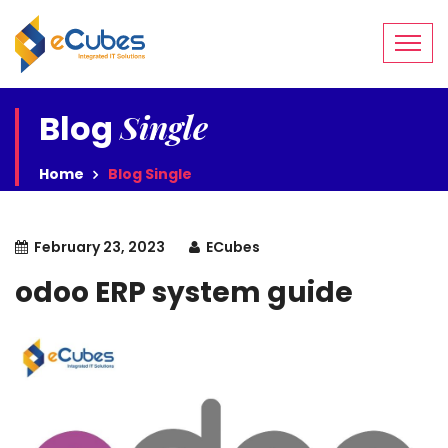
Single
Blog
Home
Blog Single
February 23, 2023
ECubes
odoo ERP system guide