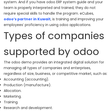
system. And if you have odoo ERP system guide and your
team is properly interpreted and trained, they do not
require special skills to handle the program.
eCubes
,
odoo’s partner in Kuwait
, is training and improving your
employees’ proficiency in using odoo applications.
Types of companies
supported by odoo
The odoo demo provides an integrated digital solution for
managing all types of companies and enterprises,
regardless of size, business, or competitive market, such as:
Accounting (accounting).
Production (manufacture).
Allocation.
Marketing.
Training.
Research and development.