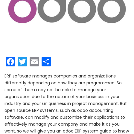
Facebook
Twitter
Email
Share
ERP software manages companies and organizations
differently depending on how they are programmed. So
some of them may not be able to manage your
organization due to the nature of your business in your
industry and your uniqueness in project management.
But
open source ERP systems, such as odoo accounting
software, can modify and customize their applications to
effectively manage your company and make it as you
want, so we will give you an odoo ERP system guide to know