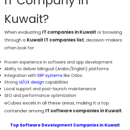
IT Company in
Kuwait?
When evaluating
IT companies in Kuwait
or browsing
through a
Kuwait IT companies list
, decision-makers
often look for:
Proven experience in software and app development
Ability to deliver bilingual (Arabic/English) platforms
Integration with
ERP systems
like Odoo
Strong
UI/UX design
capabilities
Local support and post-launch maintenance
SEO and performance optimization
eCubes excels in all these areas, making it a top
contender among
IT software companies in Kuwait
.
Top Software Development Companies in Kuwait