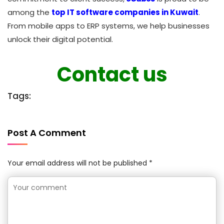
among the
top IT software companies in Kuwait
.
From mobile apps to ERP systems, we help businesses
unlock their digital potential.
Contact us
Tags:
Post A Comment
Your email address will not be published *