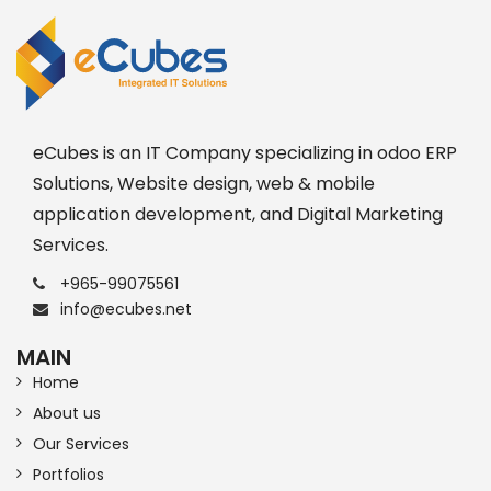
eCubes is an IT Company specializing in odoo ERP
Solutions, Website design, web & mobile
application development, and Digital Marketing
Services.
+965-99075561
info@ecubes.net
MAIN
Home
About us
Our Services
Portfolios