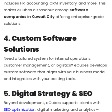
includes HR, accounting, CRM, inventory, and more. This
makes eCubes a standout among
software
companies in Kuwait City
offering enterprise-grade
solutions.
4.
Custom Software
Solutions
Need a tailored system for internal operations,
customer management, or logistics? eCubes develops
custom software that aligns with your business model
and integrates with your existing tools.
5.
Digital Strategy & SEO
Beyond development, eCubes supports clients with
SEO optimization
, digital marketing, and analytics—