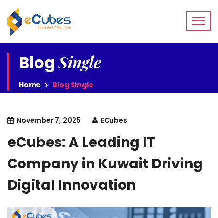
Single
Blog
Home
Blog Single
November 7, 2025
ECubes
eCubes: A Leading IT
Company in Kuwait Driving
Digital Innovation