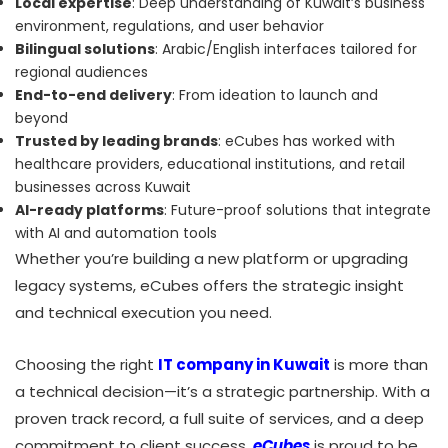
Local expertise
: Deep understanding of Kuwait’s business
environment, regulations, and user behavior
Bilingual solutions
: Arabic/English interfaces tailored for
regional audiences
End-to-end delivery
: From ideation to launch and
beyond
Trusted by leading brands
: eCubes has worked with
healthcare providers, educational institutions, and retail
businesses across Kuwait
AI-ready platforms
: Future-proof solutions that integrate
with AI and automation tools
Whether you’re building a new platform or upgrading
legacy systems, eCubes offers the strategic insight
and technical execution you need.
Choosing the right
IT company in Kuwait
is more than
a technical decision—it’s a strategic partnership. With a
proven track record, a full suite of services, and a deep
commitment to client success,
eCubes
is proud to be