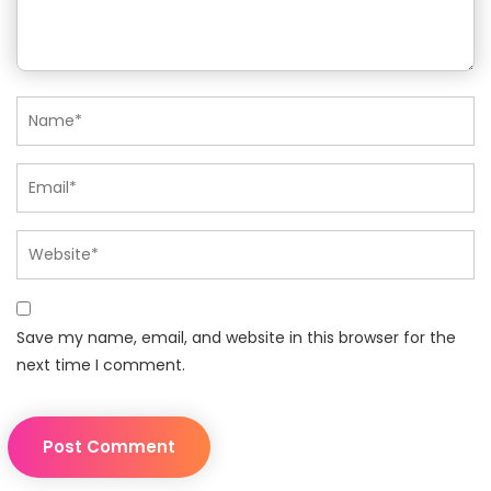
Save my name, email, and website in this browser for the
next time I comment.