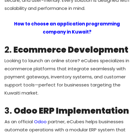
secure, and user-friendly. Every solution is designed with
scalability and performance in mind.
How to choose an application programming
company in Kuwait?
2.
Ecommerce Development
Looking to launch an online store? eCubes specializes in
ecommerce platforms that integrate seamlessly with
payment gateways, inventory systems, and customer
support tools—perfect for businesses targeting the
Kuwaiti market.
3.
Odoo ERP Implementation
As an official
Odoo
partner, eCubes helps businesses
automate operations with a modular ERP system that