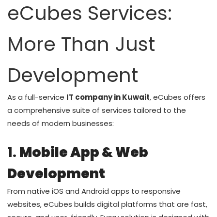
eCubes Services:
More Than Just
Development
As a full-service
IT company in Kuwait
, eCubes offers
a comprehensive suite of services tailored to the
needs of modern businesses:
1.
Mobile App & Web
Development
From native iOS and Android apps to responsive
websites, eCubes builds digital platforms that are fast,