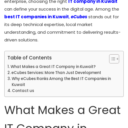
enterprise, choosing the right
IT company in Kuwait
can define your success in the digital age. Among the
best IT companies in Kuwa
it
,
eCubes
stands out for
its deep technical expertise, local market
understanding, and commitment to delivering results-
driven solutions.
Table of Contents
What Makes a Great IT Company in Kuwait?
eCubes Services: More Than Just Development
Why eCubes Ranks Among the Best IT Companies in
Kuwait
Contact us
What Makes a Great