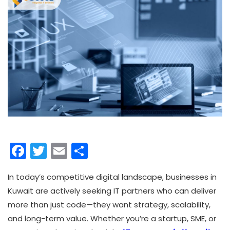
Facebook
Twitter
Email
Share
In today’s competitive digital landscape, businesses in
Kuwait are actively seeking IT partners who can deliver
more than just code—they want strategy, scalability,
and long-term value. Whether you’re a startup, SME, or