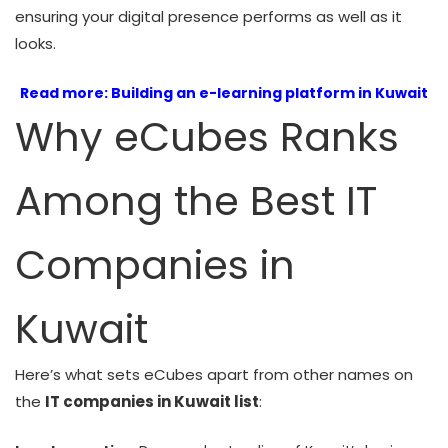
ensuring your digital presence performs as well as it
looks.
Read more:
Building an e-learning platform in Kuwait
Why eCubes Ranks
Among the Best IT
Companies in
Kuwait
Here’s what sets eCubes apart from other names on
the
IT companies in Kuwait list
: